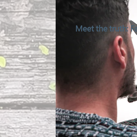
Meet the truth: Fa