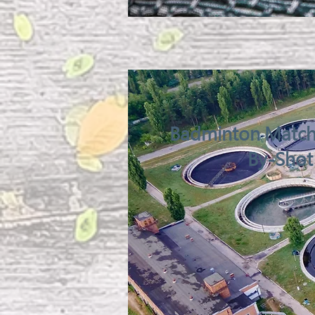
Badminton Match 
By-Shot