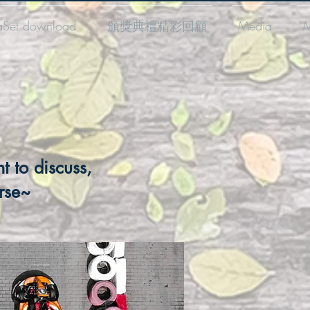
aSet download
頒獎典禮精彩回顧
Media
M
t to discuss,
rse~