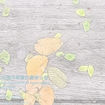
AI應用競賽計畫辦公室
ation Generative AI Applications
ct Office​
2-7151 #35323
.ncu@gmail.com