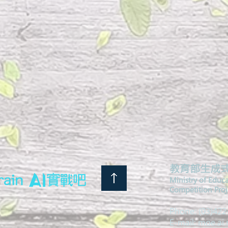
教育部生成式
Ministry of Educ
Competition Proje
Phone: (03)42
E-mail:
moe.ai