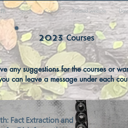
徵件
Solicit
Course
Related website
Dat
​2023
Courses
ave any suggestions for the courses or wan
you can leave a message under each cou
th: Fact Extraction and