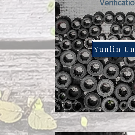
Verificati