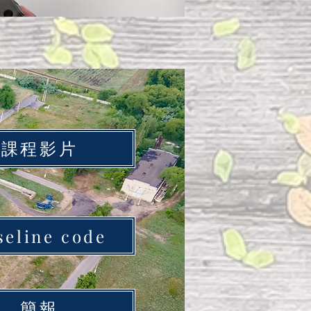
課程影片
seline code
簡報