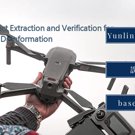
ct Extraction and Verification for
Disinformation
bas