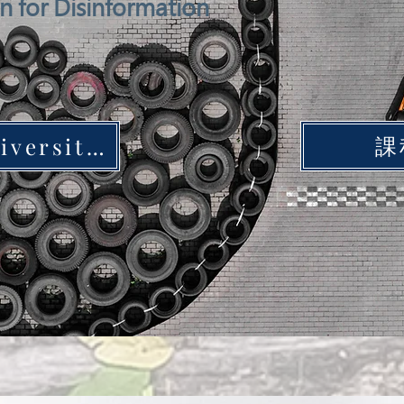
on for Disinformation
課
Yunlin University of Science and Technology Station