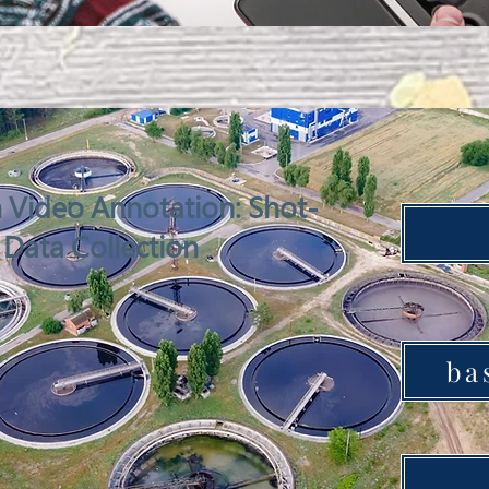
Video Annotation: Shot-
 Data Collection
ba