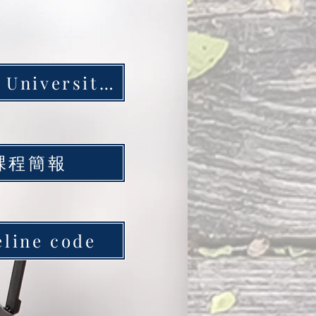
Yunlin University of Science and Technology Station
課程簡報
eline code