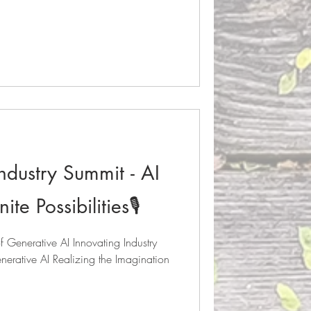
ndustry Summit - AI
te Possibilities🎙️
Generative AI Innovating Industry
erative AI Realizing the Imagination