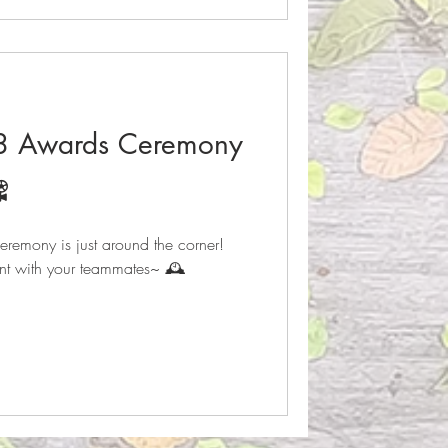
23 Awards Ceremony
️
emony is just around the corner!
nt with your teammates~ 🕰️