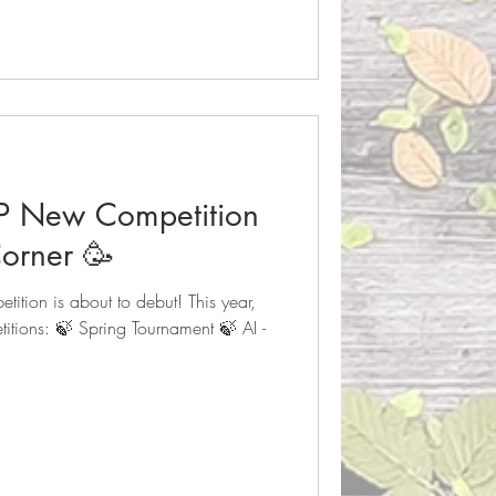
P New Competition
orner 🥳
tion is about to debut! This year,
itions: 🍃 Spring Tournament 🍃 AI -