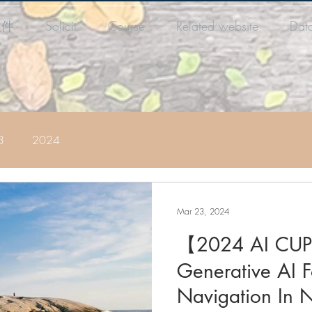
徵件
Solicit
Course
Related website
Dat
3
2024
Mar 23, 2024
【2024 AI CUP
Generative AI 
Navigation In N