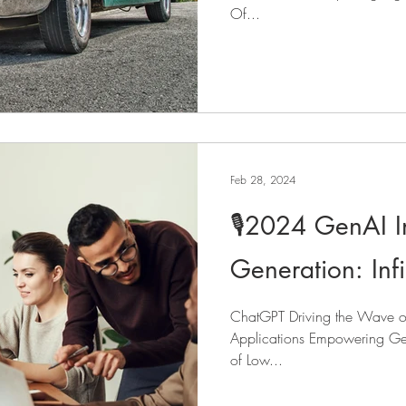
Of...
Feb 28, 2024
🎙️2024 GenAI I
Generation: Infini
ChatGPT Driving the Wave of 
Applications Empowering Gen
of Low...