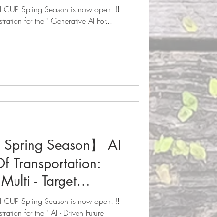
now open! 🔥
 AI CUP Spring Season is now open! ‼️
tration for the " Generative AI For...
Spring Season】 AI
Of Transportation:
Multi - Target
g Competition
 AI CUP Spring Season is now open! ‼️
now open! 🔥
ration for the " AI - Driven Future