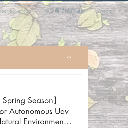
aSet download
頒獎典禮精彩回顧
Media
M
 Spring Season】
For Autonomous Uav
atural Environments