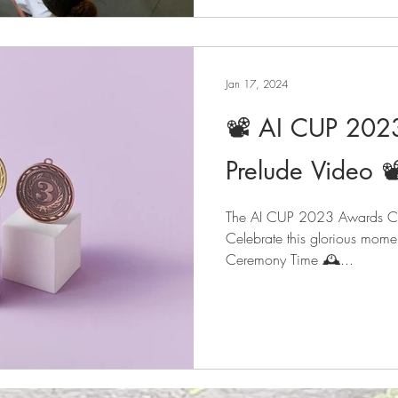
Jan 17, 2024
📽️ AI CUP 20
Prelude Video 📽
The AI CUP 2023 Awards Cer
Celebrate this glorious mome
Ceremony Time 🕰️...