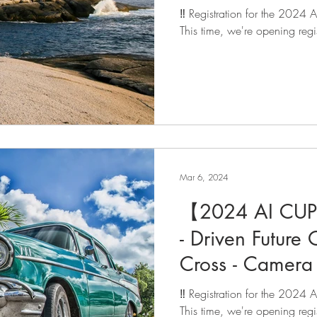
registration is 
‼️ Registration for the 2024
This time, we're opening regis
Mar 6, 2024
【2024 AI CUP 
- Driven Future 
Cross - Camera 
Vehicle Trackin
‼️ Registration for the 2024
registration is 
This time, we're opening regist