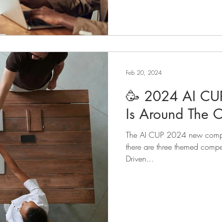
Feb 20, 2024
🥳 2024 AI CU
Is Around The C
The AI CUP 2024 new competi
there are three themed compet
Driven...