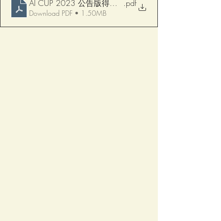
AI CUP 2023 公告版得獎名單-病例競賽0108
.pdf
Download PDF • 1.50MB