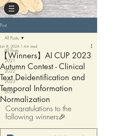
Post
All Posts
Jan 8, 2024
1 min read
All Posts
【Winners】AI CUP 2023
2021
Autumn Contest - Clinical
2022
Text Deidentification and
2023
Temporal Information
2024
Normalization
Congratulations to the 
following winners
🎉