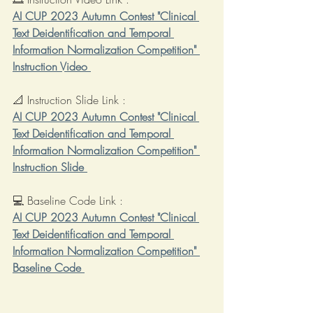
AI CUP 2023 Autumn Contest "Clinical 
Text Deidentification and Temporal 
Information Normalization Competition" 
Instruction Video 
📐 Instruction Slide Link : 
AI CUP 2023 Autumn Contest "Clinical 
Text Deidentification and Temporal 
Information Normalization Competition" 
Instruction Slide 
💻 Baseline Code Link : 
AI CUP 2023 Autumn Contest "Clinical 
Text Deidentification and Temporal 
Information Normalization Competition" 
Baseline Code 