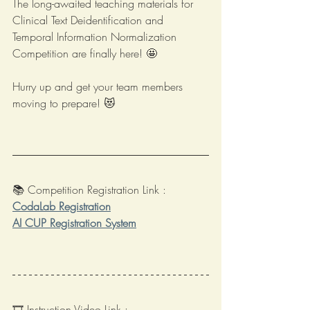
The long-awaited teaching materials for 
Clinical Text Deidentification and 
Temporal Information Normalization 
Competition are finally here! 🤩
Hurry up and get your team members 
moving to prepare! 😻
📚 Competition Registration Link : 
CodaLab Registration
AI CUP Registration System
🎞️ Instruction Video Link : 