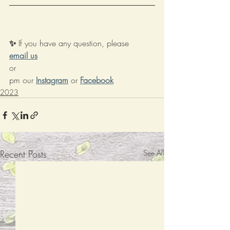
✨ 
If you have any question, please 
email us
or 
pm our
Instagram
or
Facebook
2023
Recent Posts
See All