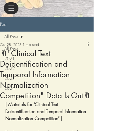
Post
All Posts
Oct 28, 2023
1 min read
All Posts
🔖"Clinical Text
2021
Deidentification and
2022
Temporal Information
2023
Normalization
2024
Competition" Data Is Out🔖
| Materials for "Clinical Text 
Deidentification and Temporal Information 
Normalization Competition" |