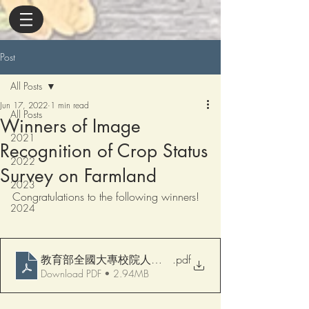
Post
All Posts
Jun 17, 2022
1 min read
All Posts
Winners of Image
2021
Recognition of Crop Status
2022
Survey on Farmland
2023
Congratulations to the following winners!
2024
教育部全國大專校院人工智慧競賽(AI CUP 2022) AI
.pdf
Download PDF • 2.94MB