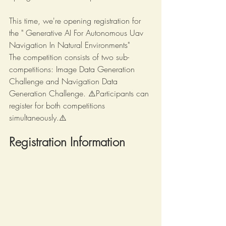
This time, we're opening registration for 
the " Generative AI For Autonomous Uav 
Navigation In Natural Environments"
The competition consists of two sub-
competitions: 
Image Data Generation 
Challenge
 and 
Navigation Data 
Generation Challenge
. ⚠️Participants can 
register for both competitions 
simultaneously.⚠️
Registration Information