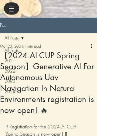
Post
All Posts
Mar 23, 2024
1 min read
All Posts
【2024 AI CUP Spring
2021
Season】Generative AI For
2022
Autonomous Uav
2023
Navigation In Natural
2024
Environments registration is
now open! 🔥
‼️ Registration for the 2024 AI CUP 
Spring Season is now open! ‼️