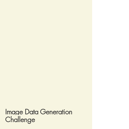
Image Data Generation 
Challenge