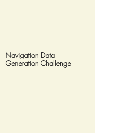
Navigation Data 
Generation Challenge