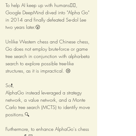
To help AI keep up with humans😵‍💫,
Google DeepMind dived into "Alpha Go" 
in 2014 and finally defeated Se-dol Lee 
two years later.😮
Unlike Western chess and Chinese chess, 
Go does not employ brute-force or game 
tree search in conjunction with alpha-beta 
search to explore possible tree-like 
structures, as it is impractical. 😢
So❗️,  
AlphaGo instead leveraged a strategy 
network, a value network, and a Monte 
Carlo tree search (MCTS) to identify move 
positions.🔍
Furthermore, to enhance AlphaGo's chess 