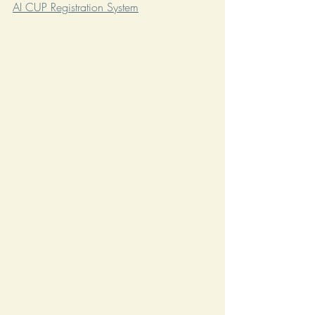
AI CUP Registration System