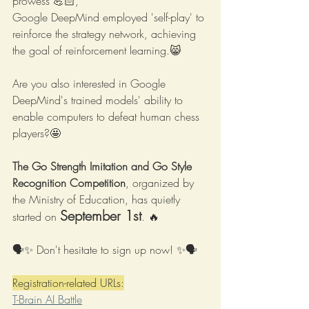
prowess 💪🏻,
Google DeepMind employed 'self-play' to 
reinforce the strategy network, achieving 
the goal of reinforcement learning.😸
Are you also interested in Google 
DeepMind's trained models' ability to 
enable computers to defeat human chess 
players?🤩
The Go Strength Imitation and Go Style 
Recognition Competition
, organized by 
the Ministry of Education, has quietly 
September 1st
started on 
. 🔥
🗣✨ Don't hesitate to sign up now! ✨🗣
Registration-related URLs:
T-Brain AI Battle