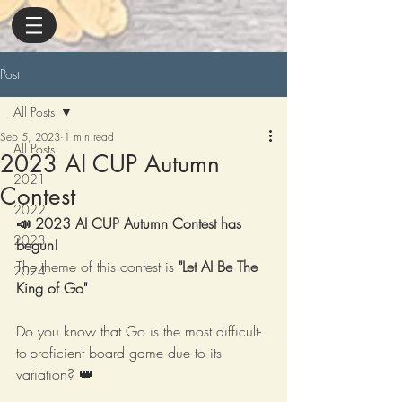
Post
All Posts
Sep 5, 2023
1 min read
All Posts
2023 AI CUP Autumn
2021
Contest
2022
📣 2023 AI CUP Autumn Contest has 
2023
begun!
The theme of this contest is 
"Let AI Be The 
2024
King of Go" 
Do you know that Go is the most difficult-
to-proficient board game due to its 
variation? 👑