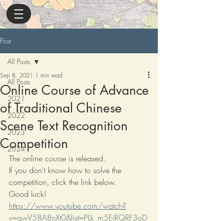
Post
All Posts
Sep 8, 2021
1 min read
All Posts
Online Course of Advance
2021
of Traditional Chinese
2022
Scene Text Recognition
2023
Competition
2024
The online course is released.
If you don't know how to solve the 
competition, click the link below.
Good luck!
https://www.youtube.com/watch?
v=gwV58A8nXt0&list=PLk_m5EiRQRF3oD