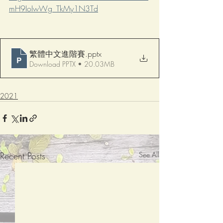
mH9IoIwWg_TkMy1N3Td
繁體中文進階賽
.pptx
Download PPTX • 20.03MB
2021
Recent Posts
See All