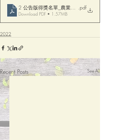
2 公告版得獎名單_農業文字競賽修 對照修改版
.pdf
Download PDF • 1.57MB
2022
Recent Posts
See All