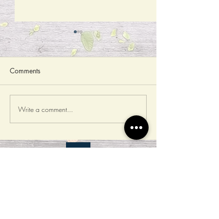
Comments
Write a comment...
Open registration for The
Open registration
Counting Competition of
Image Recogniti
Drones
Status Survey on
Autumn Competit
​Cooperation Platform
T-Brain AI in action
教育部生成式AI應用競賽計畫辦
公室