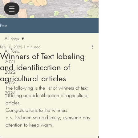
Post
All Posts
Feb 10, 2022
1 min read
All Posts
Winners of Text labeling
2021
and identification of
2022
agricultural articles
2023
The following is the list of winners of text 
2024
labeling and identification of agricultural 
articles.
Congratulations to the winners.
p.s. It's been so cold lately, everyone pay 
attention to keep warm.